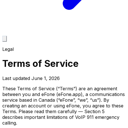
Legal
Terms of Service
Last updated
June 1, 2026
These Terms of Service (“Terms”) are an agreement
between you and eFone (eFone.app), a communications
service based in Canada (“eFone”, “we”, “us”). By
creating an account or using eFone, you agree to these
Terms. Please read them carefully — Section 5
describes important limitations of VoIP 911 emergency
calling.