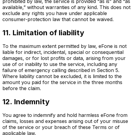
prohibited by law, the service is provided “as is” and “as
available,” without warranties of any kind. This does not
exclude any rights you have under applicable
consumer-protection law that cannot be waived.
11. Limitation of liability
To the maximum extent permitted by law, eFone is not
liable for indirect, incidental, special or consequential
damages, or for lost profits or data, arising from your
use of or inability to use the service, including any
failure of emergency calling described in Section 5.
Where liability cannot be excluded, it is limited to the
amount you paid for the service in the three months
before the claim.
12. Indemnity
You agree to indemnify and hold harmless eFone from
claims, losses and expenses arising out of your misuse
of the service or your breach of these Terms or of
applicable law.