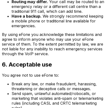
Routing may differ.
Your call may be routed to an
emergency relay or a different call centre than a
traditional 911 call, which can add time.
Have a backup.
We strongly recommend keeping
a mobile phone or traditional line available for
emergencies.
By using eFone you acknowledge these limitations and
agree to inform anyone who may use your eFone
service of them. To the extent permitted by law, we are
not liable for any inability to reach emergency services
through the VoIP service.
6. Acceptable use
You agree not to use eFone to:
Break any law, or make fraudulent, harassing,
threatening or deceptive calls or messages.
Send spam, unlawful automated/robocalls, or
marketing that violates anti-spam or telemarketing
rules (including CASL and CRTC telemarketing
rules).