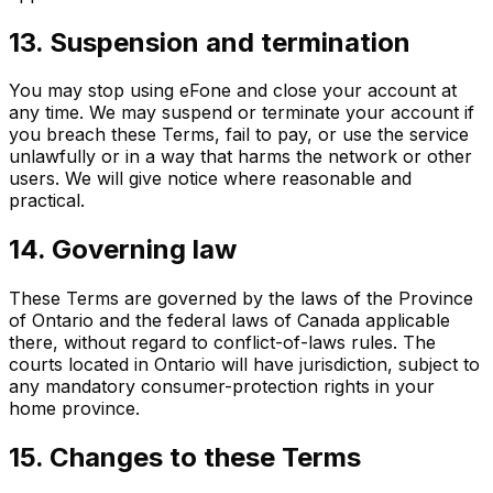
13. Suspension and termination
You may stop using eFone and close your account at
any time. We may suspend or terminate your account if
you breach these Terms, fail to pay, or use the service
unlawfully or in a way that harms the network or other
users. We will give notice where reasonable and
practical.
14. Governing law
These Terms are governed by the laws of the Province
of Ontario and the federal laws of Canada applicable
there, without regard to conflict-of-laws rules. The
courts located in Ontario will have jurisdiction, subject to
any mandatory consumer-protection rights in your
home province.
15. Changes to these Terms