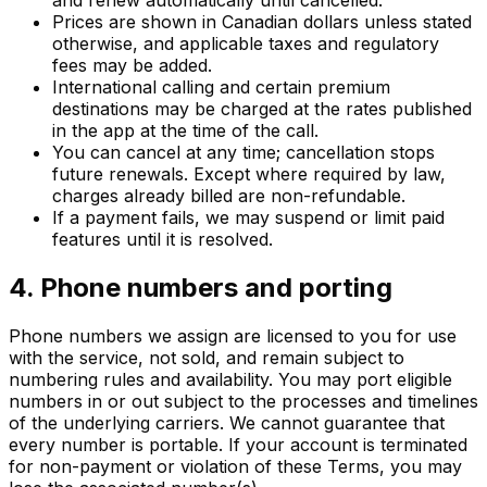
and renew automatically until cancelled.
Prices are shown in Canadian dollars unless stated
otherwise, and applicable taxes and regulatory
fees may be added.
International calling and certain premium
destinations may be charged at the rates published
in the app at the time of the call.
You can cancel at any time; cancellation stops
future renewals. Except where required by law,
charges already billed are non-refundable.
If a payment fails, we may suspend or limit paid
features until it is resolved.
4. Phone numbers and porting
Phone numbers we assign are licensed to you for use
with the service, not sold, and remain subject to
numbering rules and availability. You may port eligible
numbers in or out subject to the processes and timelines
of the underlying carriers. We cannot guarantee that
every number is portable. If your account is terminated
for non-payment or violation of these Terms, you may