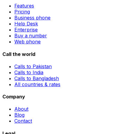
Features
Pricing
Business phone
Help Desk
Enterprise
Buy a number
Web phone
Call the world
Calls to Pakistan
Calls to India
Calls to Bangladesh
All countries & rates
Company
About
Blog
Contact
Legal