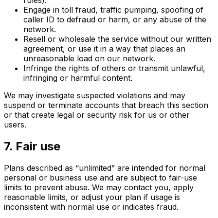
Engage in toll fraud, traffic pumping, spoofing of
caller ID to defraud or harm, or any abuse of the
network.
Resell or wholesale the service without our written
agreement, or use it in a way that places an
unreasonable load on our network.
Infringe the rights of others or transmit unlawful,
infringing or harmful content.
We may investigate suspected violations and may
suspend or terminate accounts that breach this section
or that create legal or security risk for us or other
users.
7. Fair use
Plans described as “unlimited” are intended for normal
personal or business use and are subject to fair-use
limits to prevent abuse. We may contact you, apply
reasonable limits, or adjust your plan if usage is
inconsistent with normal use or indicates fraud.