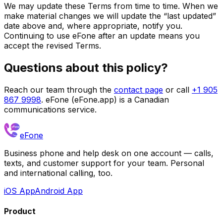
We may update these Terms from time to time. When we
make material changes we will update the “last updated”
date above and, where appropriate, notify you.
Continuing to use eFone after an update means you
accept the revised Terms.
Questions about this policy?
Reach our team through the
contact page
or call
+1 905
867 9998
. eFone (eFone.app) is a Canadian
communications service.
eFone
Business phone and help desk on one account — calls,
texts, and customer support for your team. Personal
and international calling, too.
iOS App
Android App
Product