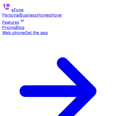
eFone
Personal
Business
Homephone
Features
Pricing
Blog
Web phone
Get the app