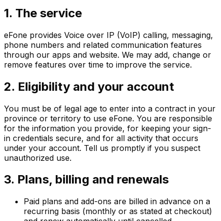
1. The service
eFone provides Voice over IP (VoIP) calling, messaging,
phone numbers and related communication features
through our apps and website. We may add, change or
remove features over time to improve the service.
2. Eligibility and your account
You must be of legal age to enter into a contract in your
province or territory to use eFone. You are responsible
for the information you provide, for keeping your sign-
in credentials secure, and for all activity that occurs
under your account. Tell us promptly if you suspect
unauthorized use.
3. Plans, billing and renewals
Paid plans and add-ons are billed in advance on a
recurring basis (monthly or as stated at checkout)