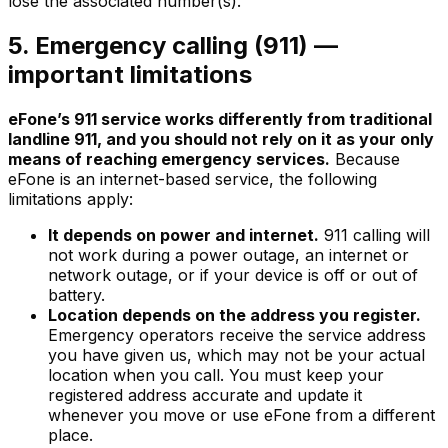
lose the associated number(s).
5. Emergency calling (911) —
important limitations
eFone’s 911 service works differently from traditional
landline 911, and you should not rely on it as your only
means of reaching emergency services.
Because
eFone is an internet-based service, the following
limitations apply:
It depends on power and internet.
911 calling will
not work during a power outage, an internet or
network outage, or if your device is off or out of
battery.
Location depends on the address you register.
Emergency operators receive the service address
you have given us, which may not be your actual
location when you call. You must keep your
registered address accurate and update it
whenever you move or use eFone from a different
place.