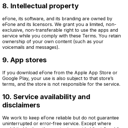
8. Intellectual property
eFone, its software, and its branding are owned by
eFone and its licensors. We grant you a limited, non-
exclusive, non-transferable right to use the apps and
service while you comply with these Terms. You retain
ownership of your own content (such as your
voicemails and messages).
9. App stores
If you download eFone from the Apple App Store or
Google Play, your use is also subject to that store’s
terms, and the store is not responsible for the service.
10. Service availability and
disclaimers
We work to keep eFone reliable but do not guarantee
uninterrupted or error-free service. Except where