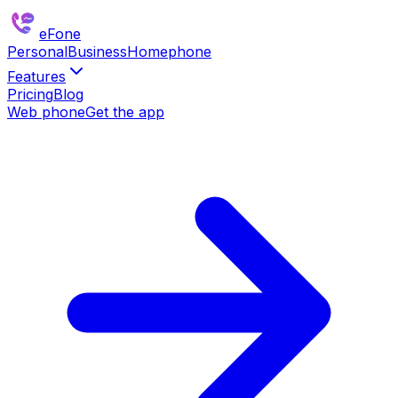
eFone
Personal
Business
Homephone
Features
Pricing
Blog
Web phone
Get the app