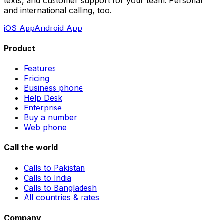
texts, and customer support for your team. Personal
and international calling, too.
iOS App
Android App
Product
Features
Pricing
Business phone
Help Desk
Enterprise
Buy a number
Web phone
Call the world
Calls to Pakistan
Calls to India
Calls to Bangladesh
All countries & rates
Company