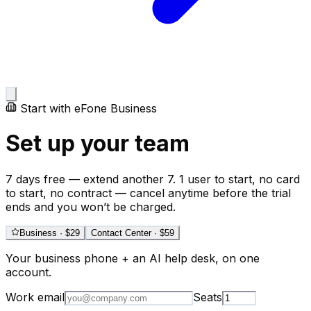
Start with eFone Business
Set up your team
7 days free — extend another 7. 1 user to start, no card
to start, no contract — cancel anytime before the trial
ends and you won’t be charged.
Business
· $
29
Contact Center
· $
59
Your business phone + an AI help desk, on one
account.
Work email
Seats