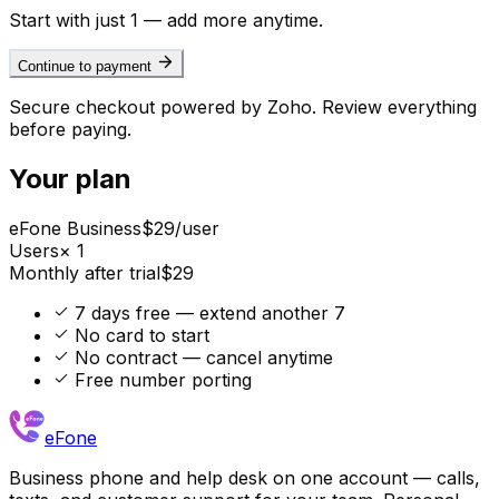
Start with just 1 — add more anytime.
Continue to payment
Secure checkout powered by Zoho. Review everything
before paying.
Your plan
eFone Business
$
29
/user
Users
×
1
Monthly after trial
$
29
7 days free — extend another 7
No card to start
No contract — cancel anytime
Free number porting
eFone
Business phone and help desk on one account — calls,