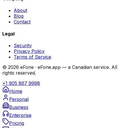
About
Blog
Contact
Legal
Security
Privacy Policy
Terms of Service
© 2026 eFone · eFone.app — a Canadian service. All
rights reserved.
+1 905 867 9998
Home
Personal
Business
Enterprise
Pricing