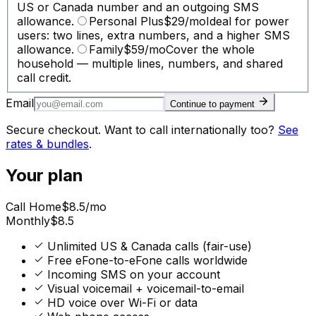
US or Canada number and an outgoing SMS
allowance.
Personal Plus
$
29
/mo
Ideal for power
users: two lines, extra numbers, and a higher SMS
allowance.
Family
$
59
/mo
Cover the whole
household — multiple lines, numbers, and shared
call credit.
Email
Continue to payment
Secure checkout. Want to call internationally too?
See
rates & bundles
.
Your plan
Call Home
$
8.5
/mo
Monthly
$
8.5
Unlimited US & Canada calls (fair-use)
Free eFone-to-eFone calls worldwide
Incoming SMS on your account
Visual voicemail + voicemail-to-email
HD voice over Wi-Fi or data