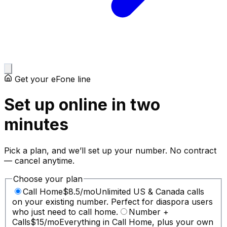
Get your eFone line
Set up online in two
minutes
Pick a plan, and we’ll set up your number. No contract
— cancel anytime.
Choose your plan
Call Home
$
8.5
/mo
Unlimited US & Canada calls
on your existing number. Perfect for diaspora users
who just need to call home.
Number +
Calls
$
15
/mo
Everything in Call Home, plus your own