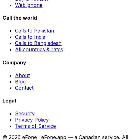
Web phone
Call the world
Calls to Pakistan
Calls to India
Calls to Bangladesh
All countries & rates
Company
About
Blog
Contact
Legal
Security
Privacy Policy
Terms of Service
© 2026 eFone · eFone.app — a Canadian service. All