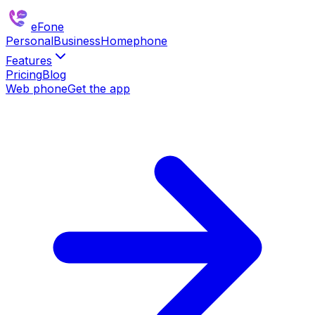
eFone
Personal
Business
Homephone
Features
Pricing
Blog
Web phone
Get the app