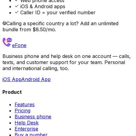
Web phone access
iOS & Android apps
Caller ID = your verified number
Calling a specific country a lot? Add an unlimited
bundle from $8.50/mo.
eFone
Business phone and help desk on one account — calls,
texts, and customer support for your team. Personal
and international calling, too.
iOS App
Android App
Product
Features
Pricing
Business phone
Help Desk
Enterprise
Buy a number